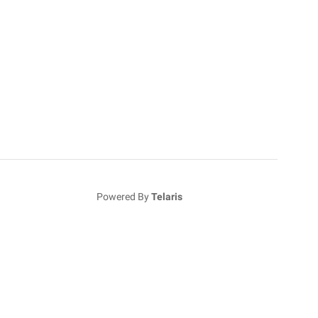
Powered By
Telaris