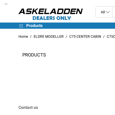
Products
Home
ELDRE MODELLER
C75 CENTER CABIN
C75C
PRODUCTS
Contact us