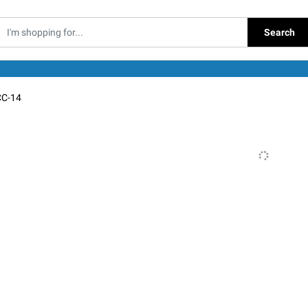
Search
C-14