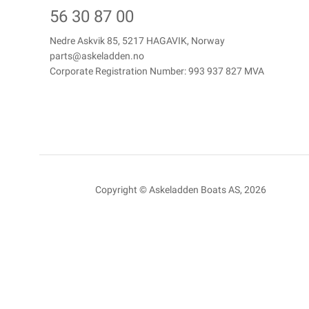
56 30 87 00
Nedre Askvik 85, 5217 HAGAVIK, Norway
parts@askeladden.no
Corporate Registration Number: 993 937 827 MVA
Copyright © Askeladden Boats AS, 2026