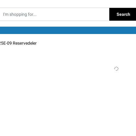
Search
25E-09 Reservedeler