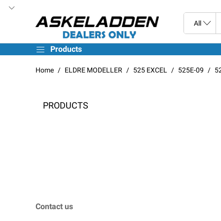
Products
Home
ELDRE MODELLER
525 EXCEL
525E-09
5
PRODUCTS
Contact us