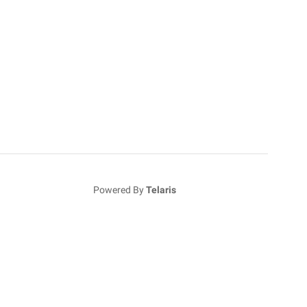
Powered By
Telaris