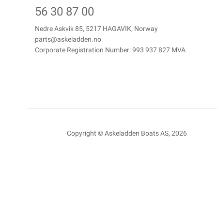
56 30 87 00
Nedre Askvik 85, 5217 HAGAVIK, Norway
parts@askeladden.no
Corporate Registration Number: 993 937 827 MVA
Copyright © Askeladden Boats AS, 2026