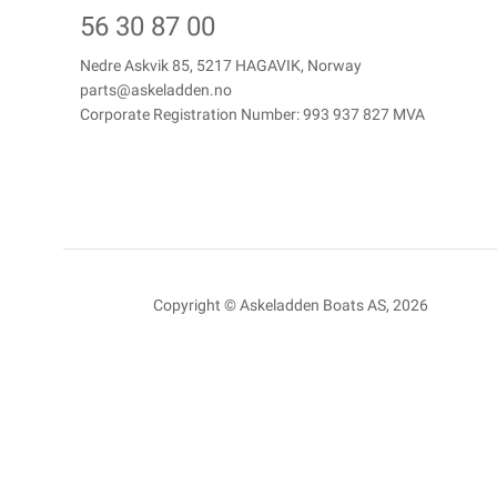
56 30 87 00
Nedre Askvik 85, 5217 HAGAVIK, Norway
parts@askeladden.no
Corporate Registration Number: 993 937 827 MVA
Copyright © Askeladden Boats AS, 2026