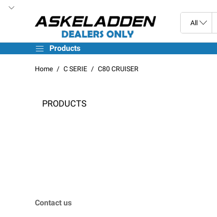
Products
Home
C SERIE
C80 CRUISER
PRODUCTS
Contact us