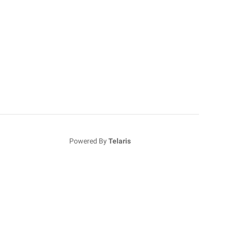
Powered By
Telaris