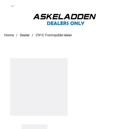
Home
Dealer
C91C Formsydde laken