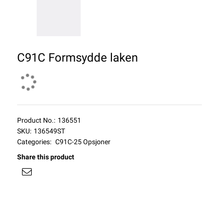
C91C Formsydde laken
Product No.:
136551
SKU:
136549ST
Categories:
C91C-25 Opsjoner
Share this product