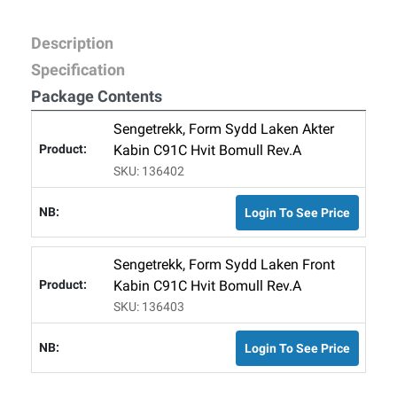
Description
Specification
Package Contents
Sengetrekk, Form Sydd Laken Akter
Kabin C91C Hvit Bomull Rev.A
SKU: 136402
Login To See Price
Sengetrekk, Form Sydd Laken Front
Kabin C91C Hvit Bomull Rev.A
SKU: 136403
Login To See Price