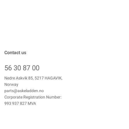
Contact us
56 30 87 00
Nedre Askvik 85, 5217 HAGAVIK,
Norway
parts@askeladden.no
Corporate Registration Number:
993 937 827 MVA