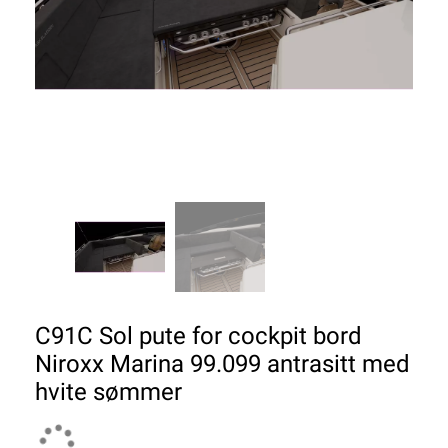
C91C Sol pute for cockpit bord
Niroxx Marina 99.099 antrasitt med
hvite sømmer