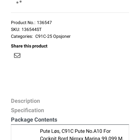
Product No.:
136547
SKU:
136544ST
Categories:
C91C-25 Opsjoner
Share this product
Description
Specification
Package Contents
Pute Løs, C91C Pute No.A10 For
Cockpit Bord Niroxx Marina 99.099 M.