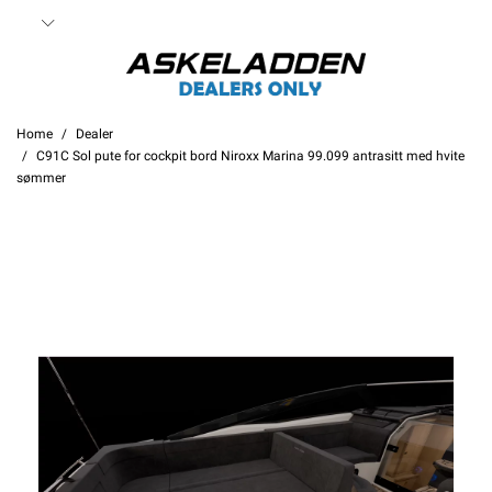
Home
Dealer
C91C Sol pute for cockpit bord Niroxx Marina 99.099 antrasitt med hvite
sømmer