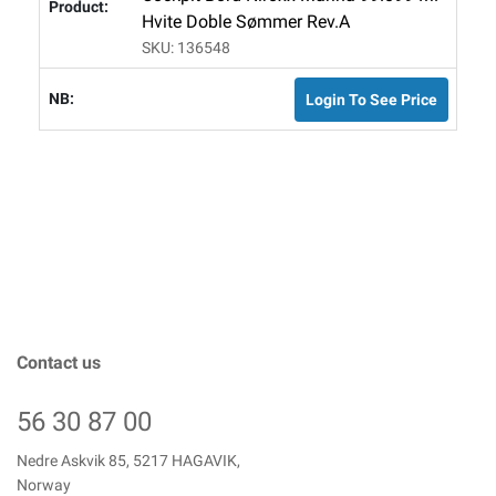
Hvite Doble Sømmer Rev.A
SKU: 136548
Login To See Price
Contact us
56 30 87 00
Nedre Askvik 85, 5217 HAGAVIK,
Norway