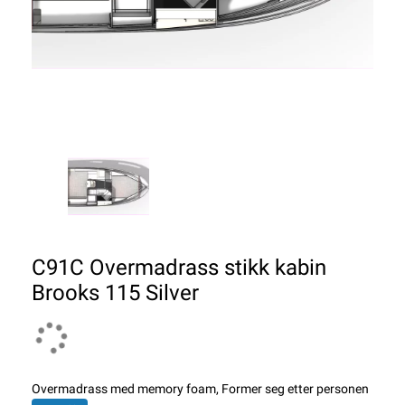
C91C Overmadrass stikk kabin
Brooks 115 Silver
Overmadrass med memory foam, Former seg etter personen