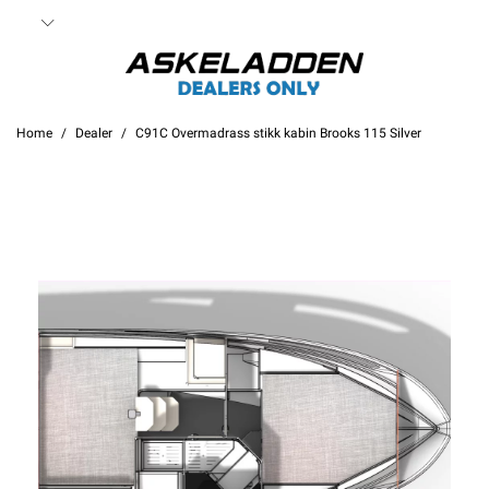
Home
Dealer
C91C Overmadrass stikk kabin Brooks 115 Silver