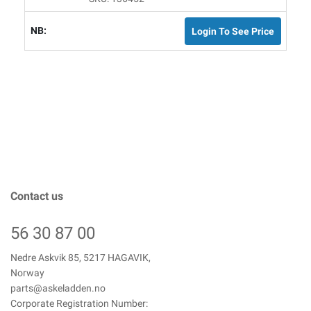
Login To See Price
Contact us
56 30 87 00
Nedre Askvik 85, 5217 HAGAVIK,
Norway
parts@askeladden.no
Corporate Registration Number: