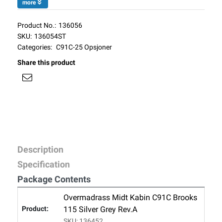
more
Product No.:
136056
SKU:
136054ST
Categories:
C91C-25 Opsjoner
Share this product
Description
Specification
Package Contents
Overmadrass Midt Kabin C91C Brooks
115 Silver Grey Rev.A
SKU: 136452