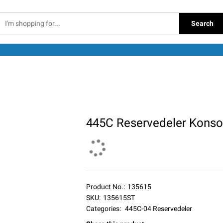
Search
445C Reservedeler Konso
Product No.:
135615
SKU:
135615ST
Categories:
445C-04 Reservedeler