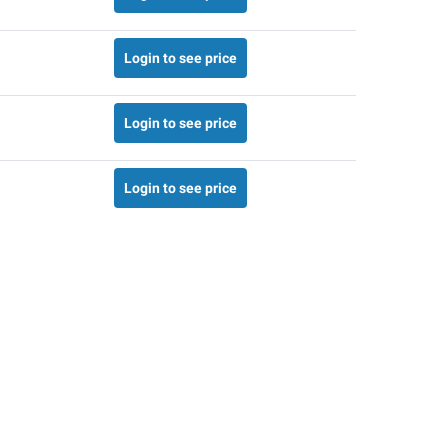
Login to see price
Login to see price
Login to see price