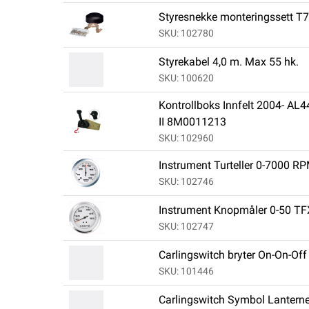
Styresnekke monteringssett T
SKU: 102780
Styrekabel 4,0 m. Max 55 hk.
SKU: 100620
Kontrollboks Innfelt 2004- A
II 8M0011213
SKU: 102960
Instrument Turteller 0-7000 R
SKU: 102746
Instrument Knopmåler 0-50 TF
SKU: 102747
Carlingswitch bryter On-On-Off u
SKU: 101446
Carlingswitch Symbol Lanterne,