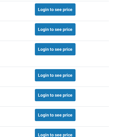
Login to see price
Login to see price
Login to see price
Login to see price
Login to see price
Login to see price
Login to see price