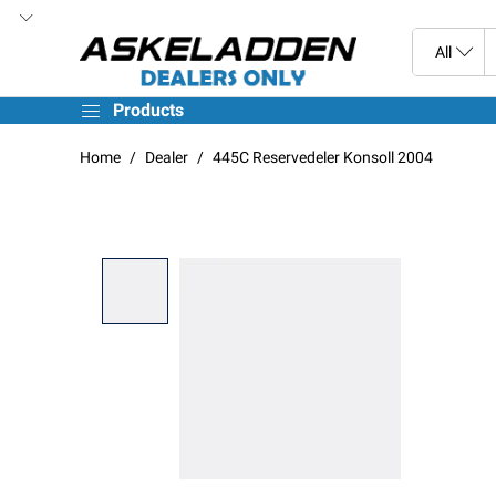
Products
Home
Dealer
445C Reservedeler Konsoll 2004