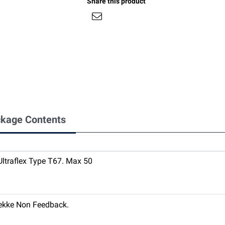
Share this product
kage Contents
 Ultraflex Type T67. Max 50
nekke Non Feedback.