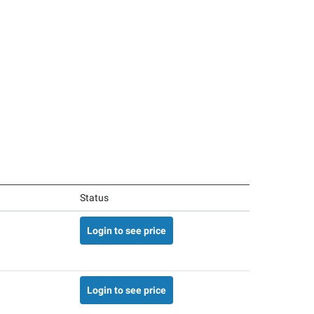
Status
Login to see price
Login to see price