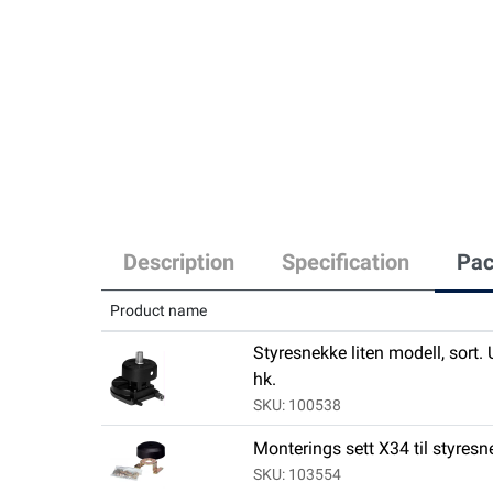
Description
Specification
Pac
Product name
Styresnekke liten modell, sort.
hk.
SKU: 100538
Monterings sett X34 til styres
SKU: 103554