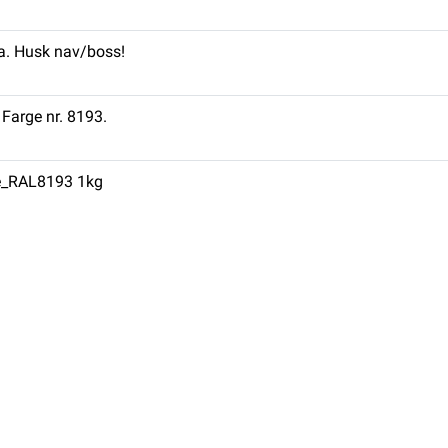
ra. Husk nav/boss!
 Farge nr. 8193.
ge_RAL8193 1kg