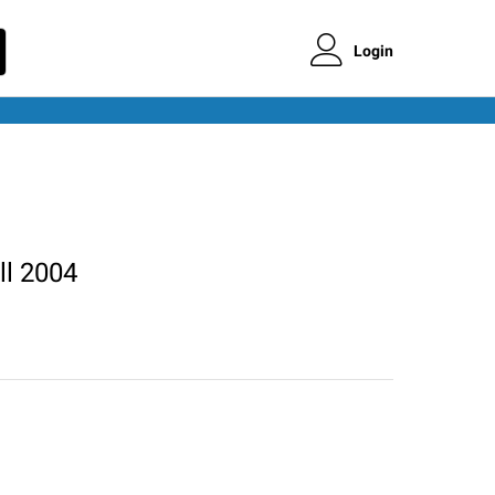
Login
ll 2004