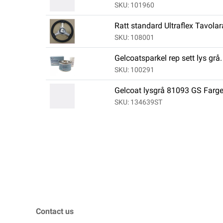
SKU: 101960
Ratt standard Ultraflex Tavola
SKU: 108001
Gelcoatsparkel rep sett lys grå.
SKU: 100291
Gelcoat lysgrå 81093 GS Far
SKU: 134639ST
Contact us