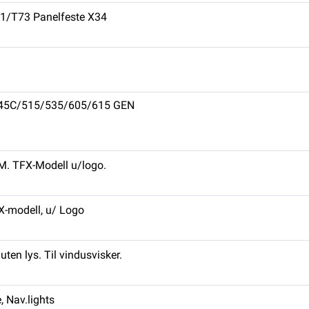
71/T73 Panelfeste X34
L445C/515/535/605/615 GEN
PM. TFX-Modell u/logo.
X-modell, u/ Logo
ten lys. Til vindusvisker.
 Nav.lights