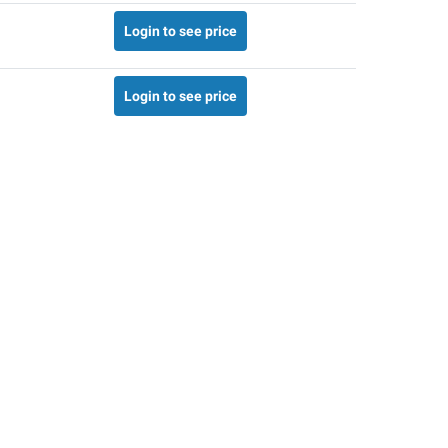
Login to see price
Login to see price