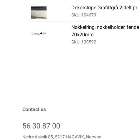
Dekorstripe Grafittgrå 2 delt pr
SKU: 104679
Nøkkelring, nøkkelholder, fende
70x20mm
SKU: 130592
Contact us
56 30 87 00
Nedre Askvik 85, 5217 HAGAVIK, Norway