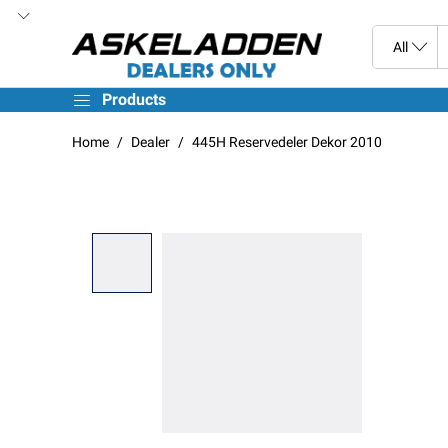
Products
Home
Dealer
445H Reservedeler Dekor 2010