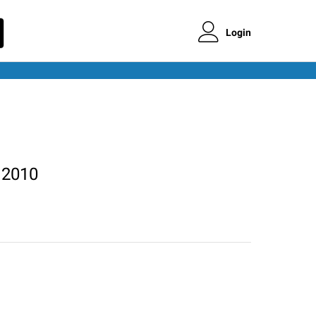
Login
 2010