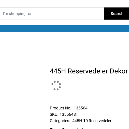
Search
445H Reservedeler Dekor
Product No.:
135564
SKU:
135564ST
Categories:
445H-10 Reservedeler