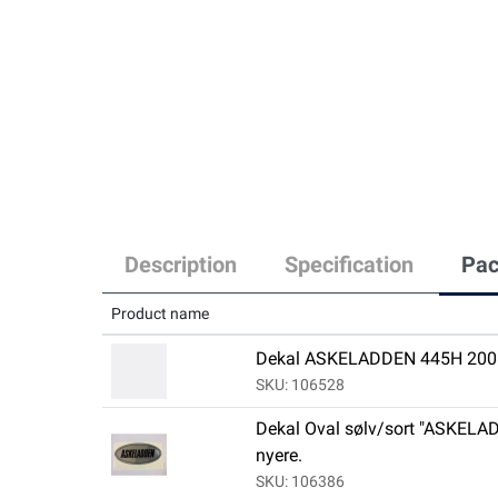
Description
Specification
Pac
Product name
Dekal ASKELADDEN 445H 2008
SKU: 106528
Dekal Oval sølv/sort "ASKELAD
nyere.
SKU: 106386