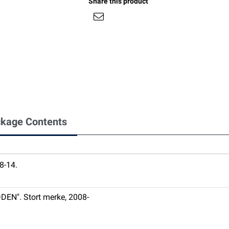
Share this product
kage Contents
-14.
DEN". Stort merke, 2008-