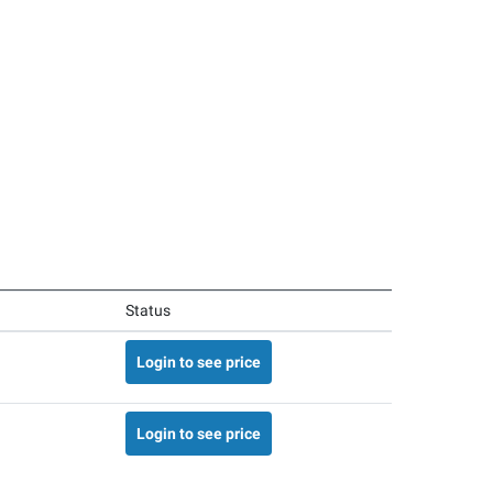
Status
Login to see price
Login to see price