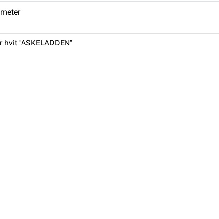
. meter
r hvit ''ASKELADDEN''