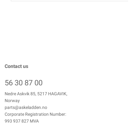
Contact us
56 30 87 00
Nedre Askvik 85, 5217 HAGAVIK,
Norway
parts@askeladden.no
Corporate Registration Number:
993 937 827 MVA