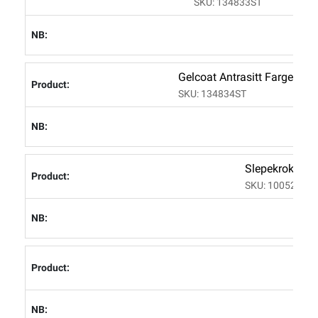
SKU: 134833ST
Gelcoat Antrasitt Farge C
SKU: 134834ST
Slepekrok/bau
SKU: 100523