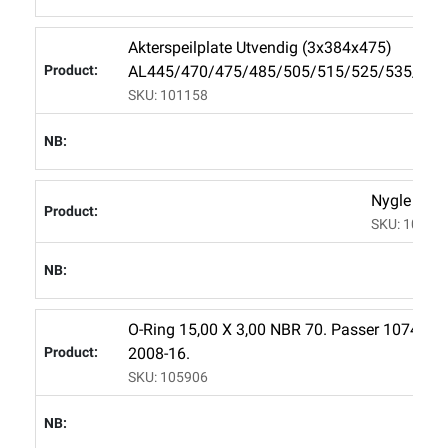
Akterspeilplate Utvendig (3x384x475)
AL445/470/475/485/505/515/525/535/565
SKU: 101158
Nygle Mes
SKU: 10745
O-Ring 15,00 X 3,00 NBR 70. Passer 107456 
2008-16.
SKU: 105906