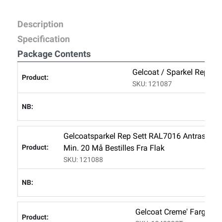
Description
Specification
Package Contents
Gelcoat / Sparkel Rep Se
SKU: 121087
Gelcoatsparkel Rep Sett RAL7016 Antrasitt 1
Min. 20 Må Bestilles Fra Flak
SKU: 121088
Gelcoat Creme' Farge 8