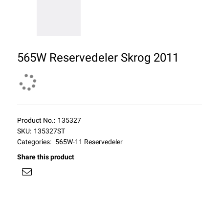
565W Reservedeler Skrog 2011
Product No.:
135327
SKU:
135327ST
Categories:
565W-11 Reservedeler
Share this product