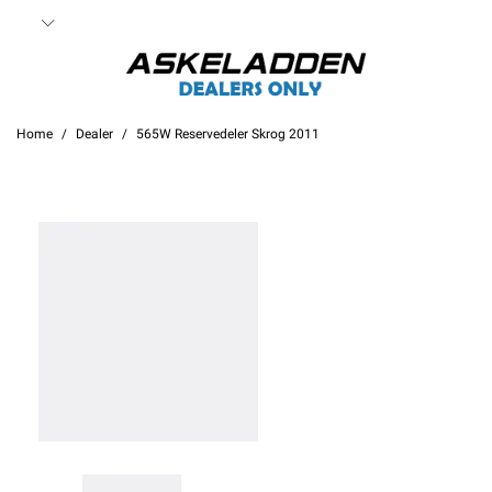
Home
Dealer
565W Reservedeler Skrog 2011