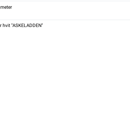
. meter
r hvit ''ASKELADDEN''