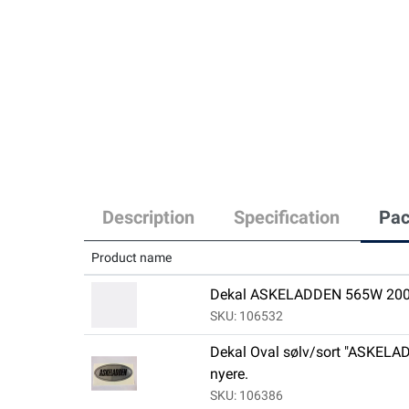
Description
Specification
Pac
Product name
Dekal ASKELADDEN 565W 200
SKU: 106532
Dekal Oval sølv/sort "ASKELAD
nyere.
SKU: 106386