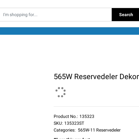
Search
565W Reservedeler Dekor
Product No.:
135323
SKU:
135323ST
Categories:
565W-11 Reservedeler