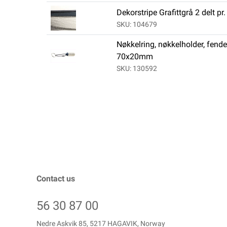
Dekorstripe Grafittgrå 2 delt pr
SKU: 104679
Nøkkelring, nøkkelholder, fende
70x20mm
SKU: 130592
Contact us
56 30 87 00
Nedre Askvik 85, 5217 HAGAVIK, Norway