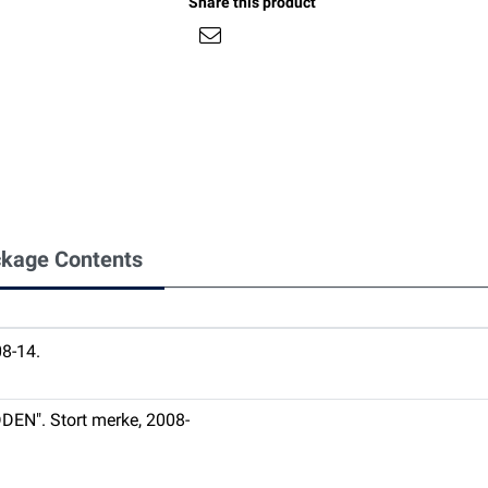
Share this product
kage Contents
8-14.
DEN". Stort merke, 2008-