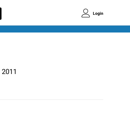
Login
 2011