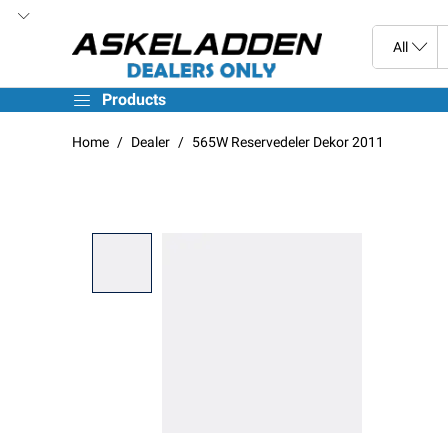
Products
Home
Dealer
565W Reservedeler Dekor 2011