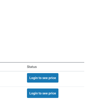
Status
Login to see price
Login to see price