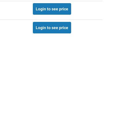
Login to see price
Login to see price