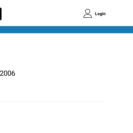
Login
 2006