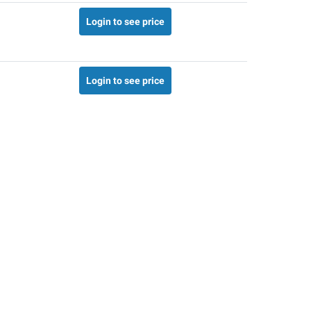
Login to see price
Login to see price