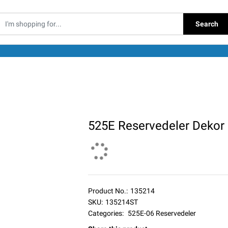
Search
525E Reservedeler Dekor
Product No.:
135214
SKU:
135214ST
Categories:
525E-06 Reservedeler