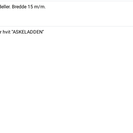
eller. Bredde 15 m/m.
r hvit ''ASKELADDEN''