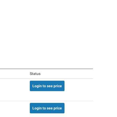
Status
Login to see price
Login to see price