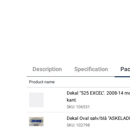
Description
Specification
Pac
Product name
Dekal "525 EXCEL". 2008-14 mod
kant.
SKU: 106531
Dekal Oval sølv/blå "ASKELA
SKU: 102798