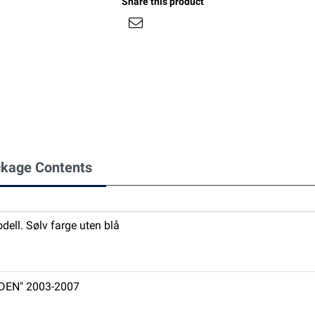
Share this product
kage Contents
ell. Sølv farge uten blå
DDEN" 2003-2007