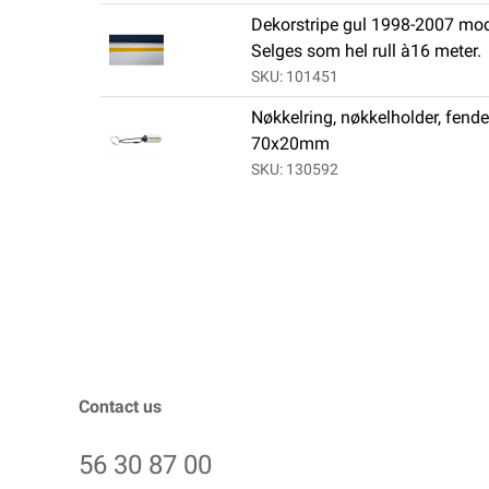
Dekorstripe gul 1998-2007 mod
Selges som hel rull à16 meter.
SKU: 101451
Nøkkelring, nøkkelholder, fende
70x20mm
SKU: 130592
Contact us
56 30 87 00