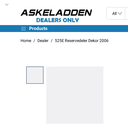
Products
Home
Dealer
525E Reservedeler Dekor 2006