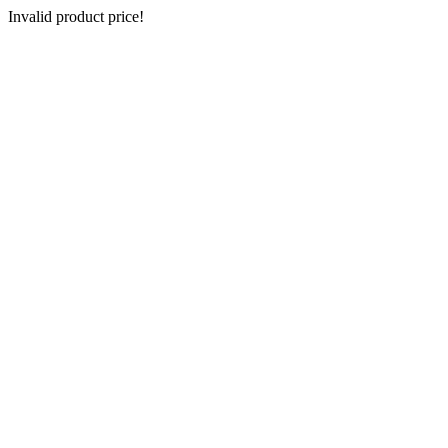
Invalid product price!