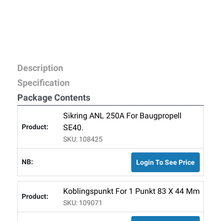
Description
Specification
Package Contents
Sikring ANL 250A For Baugpropell
SE40.
SKU: 108425
Login To See Price
Koblingspunkt For 1 Punkt 83 X 44 Mm
SKU: 109071