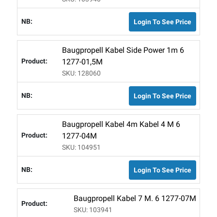
Login To See Price
Baugpropell Kabel Side Power 1m 6
1277-01,5M
SKU: 128060
Login To See Price
Baugpropell Kabel 4m Kabel 4 M 6
1277-04M
SKU: 104951
Login To See Price
Baugpropell Kabel 7 M. 6 1277-07M
SKU: 103941