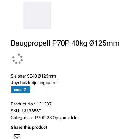
Baugpropell P70P 40kg Ø125mm
Sleipner SE40 Ø125mm
Joystick betjeningspanel
more
Product No.:
131387
SKU:
131385ST
Categories:
P70P-23 Opsjons deler
Share this product