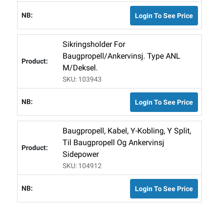
Login To See Price
Sikringsholder For
Baugpropell/ankervinsj. Type ANL
M/deksel.
SKU: 103943
Login To See Price
Baugpropell, Kabel, Y-Kobling, Y Split,
Til Baugpropell Og Ankervinsj
Sidepower
SKU: 104912
Login To See Price