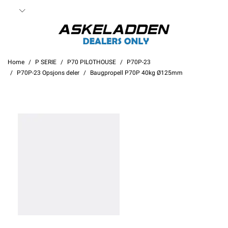
Home
P SERIE
P70 PILOTHOUSE
P70P-23
P70P-23 Opsjons deler
Baugpropell P70P 40kg Ø125mm