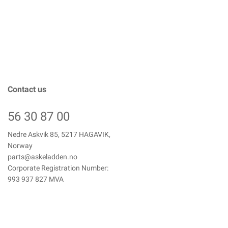
Contact us
56 30 87 00
Nedre Askvik 85, 5217 HAGAVIK,
Norway
parts@askeladden.no
Corporate Registration Number:
993 937 827 MVA