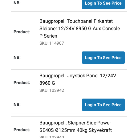
Login To See Price
Baugpropell Touchpanel Firkantet
Sleipner 12/24V 8950 G Aux Console
P-Serien
SKU: 114907
Login To See Price
Baugpropell Joystick Panel 12/24V
8960 G
SKU: 103942
Login To See Price
Baugpropell, Sleipner Side-Power
SE40S Ø125mm 40kg Skyvekraft
SKU: 103940