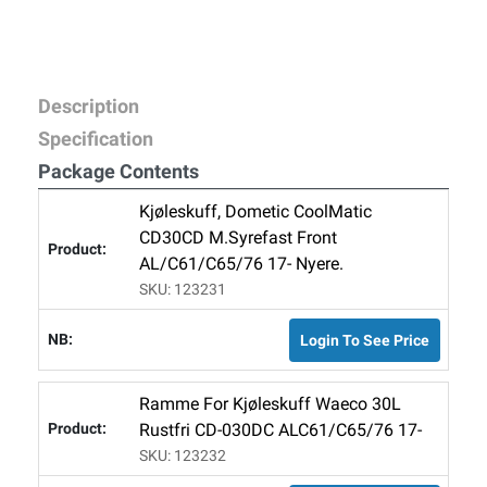
Description
Specification
Package Contents
Kjøleskuff, Dometic CoolMatic
CD30CD M.syrefast Front
AL/C61/C65/76 17- Nyere.
SKU: 123231
Login To See Price
Ramme For Kjøleskuff Waeco 30L
Rustfri CD-030DC ALC61/C65/76 17-
SKU: 123232