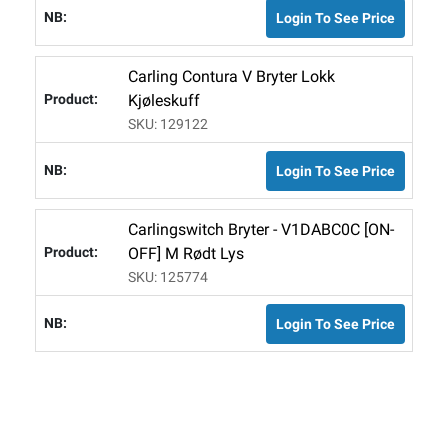
Login To See Price
Carling Contura V Bryter Lokk
Kjøleskuff
SKU: 129122
Login To See Price
Carlingswitch Bryter - V1DABC0C [ON-
OFF] M Rødt Lys
SKU: 125774
Login To See Price