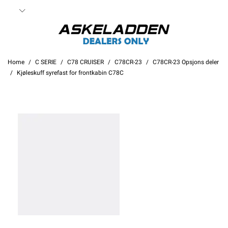
Home
C SERIE
C78 CRUISER
C78CR-23
C78CR-23 Opsjons deler
Kjøleskuff syrefast for frontkabin C78C