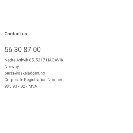
Contact us
56 30 87 00
Nedre Askvik 85, 5217 HAGAVIK,
Norway
parts@askeladden.no
Corporate Registration Number:
993 937 827 MVA