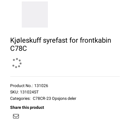
Kjøleskuff syrefast for frontkabin
C78C
Product No.:
131026
SKU:
131024ST
Categories:
C78CR-23 Opsjons deler
Share this product