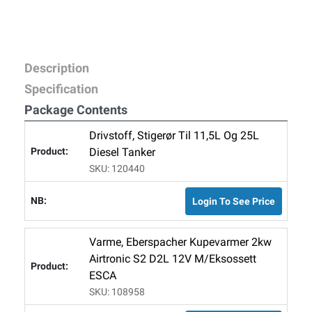
Description
Specification
Package Contents
Drivstoff, Stigerør Til 11,5L Og 25L
Diesel Tanker
SKU: 120440
Login To See Price
Varme, Eberspacher Kupevarmer 2kw
Airtronic S2 D2L 12V M/Eksossett
ESCA
SKU: 108958