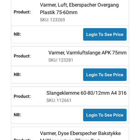
Varmer, Luft, Eberspacher Overgang
Plastik 75-60mm
SKU: 123269
Login To See Price
Varmer, Varmluftslange APK 75mm
SKU: 123281
Login To See Price
Slangeklemme 60-80/12mm A4 316
SKU: 112661
Login To See Price
Varmer, Dyse Eberspecher Bakstykke