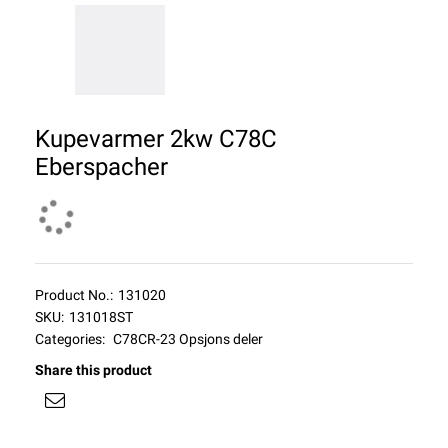
Kupevarmer 2kw C78C
Eberspacher
Product No.:
131020
SKU:
131018ST
Categories:
C78CR-23 Opsjons deler
Share this product