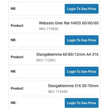
Login To See Price
Webasto Gren Rør HADS 60/60/60
SKU: 119606
Login To See Price
Slangeklemme 60-80/12mm A4 316
SKU: 112661
Login To See Price
Slangeklemme 316 50-70mm
SKU: 112660
Login To See Price