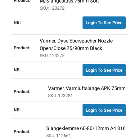
M/slangestuss 75mm Sort
SKU: 123272
Login To See Price
Varmer, Dyse Eberspacher Nozzle
Open/close 75/90mm Black
SKU: 123275
Login To See Price
Varmer, Varmluftslange APK 75mm
SKU: 123281
Login To See Price
Slangeklemme 60-80/12mm A4 316
SKU: 112661