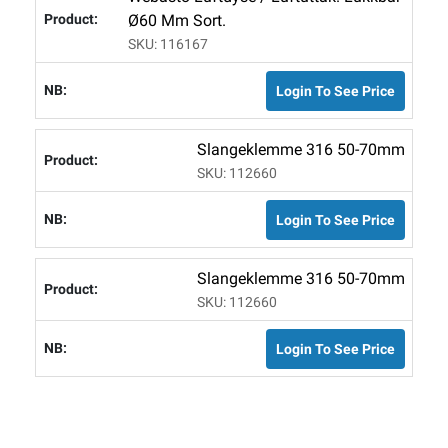
Ø60 Mm Sort.
SKU: 116167
Login To See Price
Slangeklemme 316 50-70mm
SKU: 112660
Login To See Price
Slangeklemme 316 50-70mm
SKU: 112660
Login To See Price