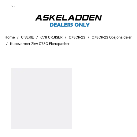
Home
C SERIE
C78 CRUISER
C78CR-23
C78CR-23 Opsjons deler
Kupevarmer 2kw C78C Eberspacher