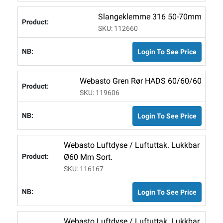
Slangeklemme 316 50-70mm
SKU: 112660
Login To See Price
Webasto Gren Rør HADS 60/60/60
SKU: 119606
Login To See Price
Webasto Luftdyse / Luftuttak. Lukkbar
Ø60 Mm Sort.
SKU: 116167
Login To See Price
Webasto Luftdyse / Luftuttak. Lukkbar