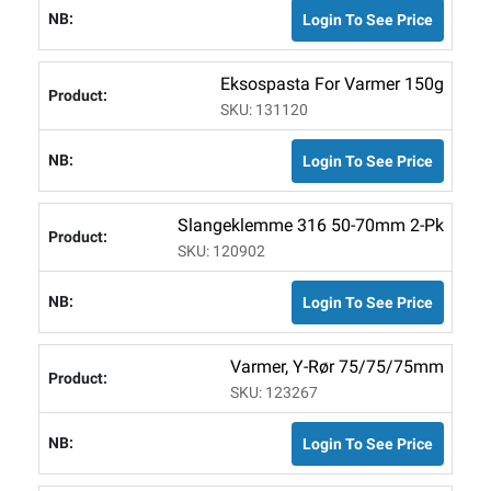
Login To See Price
Eksospasta For Varmer 150g
SKU: 131120
Login To See Price
Slangeklemme 316 50-70mm 2-Pk
SKU: 120902
Login To See Price
Varmer, Y-Rør 75/75/75mm
SKU: 123267
Login To See Price