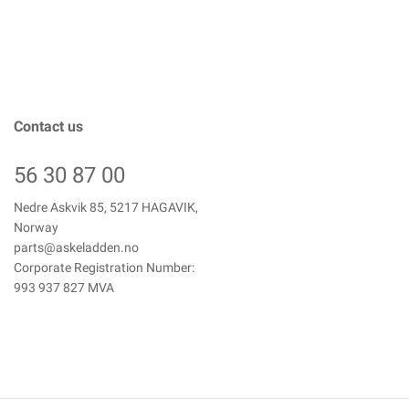
Contact us
56 30 87 00
Nedre Askvik 85, 5217 HAGAVIK,
Norway
parts@askeladden.no
Corporate Registration Number:
993 937 827 MVA