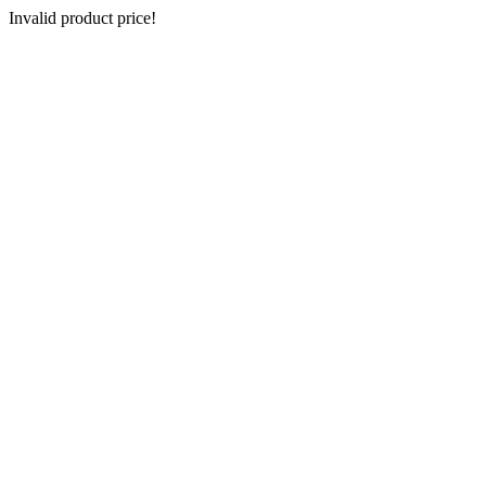
Invalid product price!